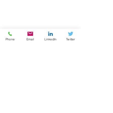
Phone
Email
LinkedIn
Twitter