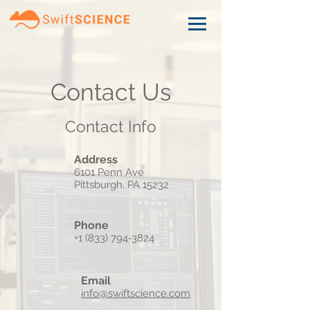
Contact Us
Contact Info
Address
6101 Penn Ave
Pittsburgh, PA 15232
Phone
+1 (833) 794-3824
Email
info@swiftscience.com