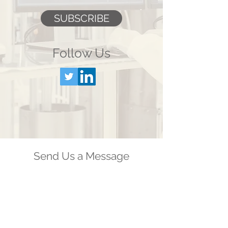
SUBSCRIBE
Follow Us
Send Us a Message